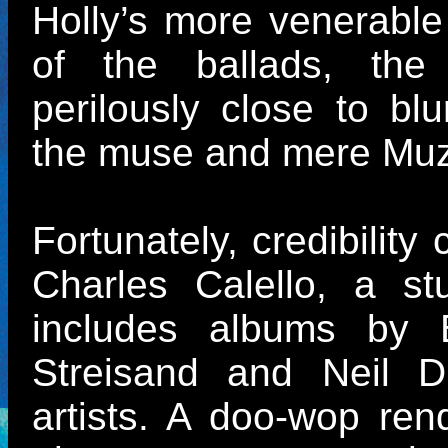
Holly’s more venerable
of the ballads, the
perilously close to blu
the muse and mere Mu
Fortunately, credibility
Charles Calello, a s
includes albums by B
Streisand and Neil D
artists. A doo-wop rend