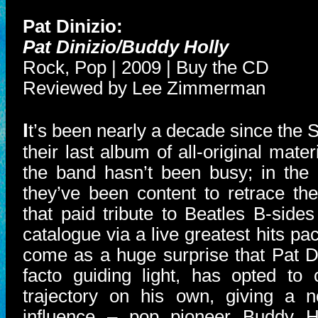
Pat Dinizio:
Pat Dinizio/Buddy Holly
Rock, Pop | 2009 | Buy the CD
Reviewed by Lee Zimmerman
I
t’s been nearly a decade since the
their last album of all-original mater
the band hasn’t been busy; in the 
they’ve been content to retrace th
that paid tribute to Beatles B-side
catalogue via a live greatest hits pa
come as a huge surprise that Pat Di
facto guiding light, has opted to c
trajectory on his own, giving a n
influence – pop pioneer Buddy H