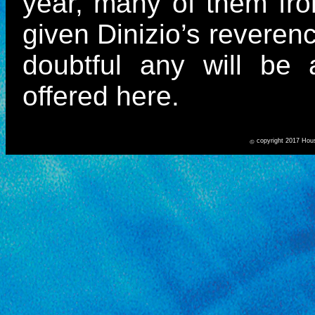
year, many of them fro
given Dinizio’s reverenc
doubtful any will be
offered here.
copyright 2017 Hou