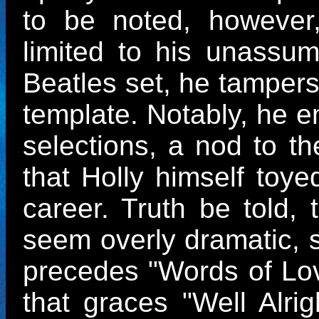
to be noted, however, 
limited to his unassum
Beatles set, he tampers v
template. Notably, he e
selections, a nod to th
that Holly himself toye
career. Truth be told,
seem overly dramatic, s
precedes "Words of Lo
that graces "Well Alri