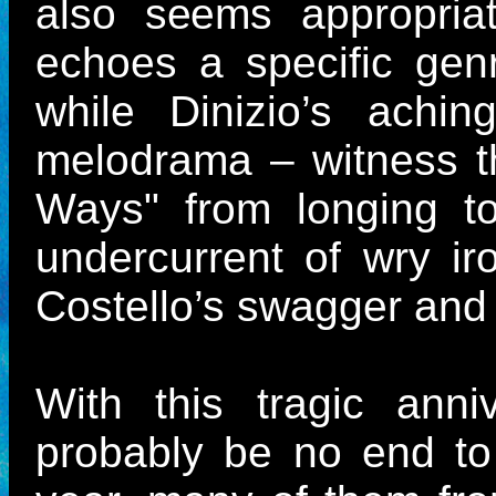
also seems appropriat
echoes a specific genr
while Dinizio’s achi
melodrama – witness t
Ways" from longing t
undercurrent of wry ir
Costello’s swagger and
With this tragic anni
probably be no end to 