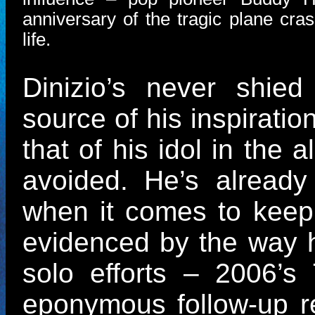
anniversary of the tragic plane cra
life.
Dinizio’s never shie
source of his inspiratio
that of his idol in the 
avoided. He’s already
when it comes to keepi
evidenced by the way 
solo efforts – 2006’s
eponymous follow-up re