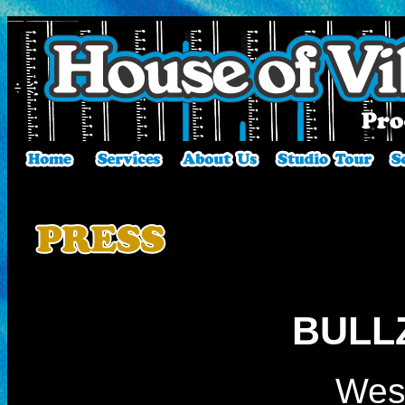
BULL
Wes