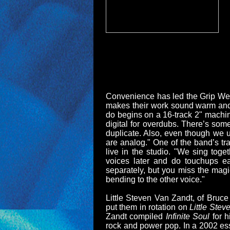
Convenience has led the Grip Weed
makes their work sound warm and 
do begins on a 16-track 2" machine
digital for overdubs. There’s som
duplicate. Also, even though we u
are analog." One of the band’s tr
live in the studio. "We sing toge
voices later and do touchups ea
separately, but you miss the magi
bending to the other voice."
Little Steven Van Zandt, of Bruc
put them in rotation on
Little Ste
Zandt compiled
Infinite Soul
for 
rock and power pop. In a 2002 ess