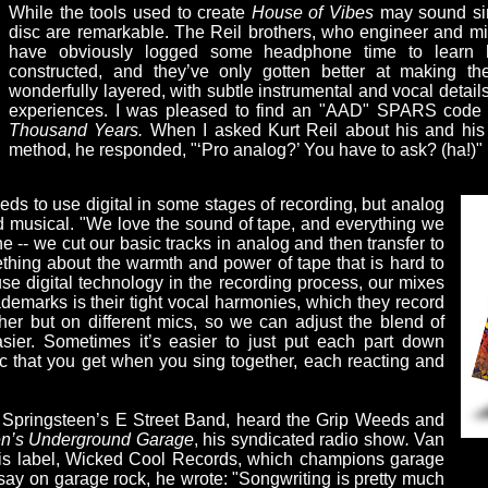
While the tools used to create
House of Vibes
may sound sim
disc are remarkable. The Reil brothers, who engineer and m
have obviously logged some headphone time to learn 
constructed, and they’ve only gotten better at making 
wonderfully layered, with subtle instrumental and vocal detail
experiences. I was pleased to find an "AAD" SPARS code
Thousand Years.
When I asked Kurt Reil about his and his 
method, he responded, "‘Pro analog?’ You have to ask? (ha!)"
s to use digital in some stages of recording, but analog
musical. "We love the sound of tape, and everything we
 -- we cut our basic tracks in analog and then transfer to
ething about the warmth and power of tape that is hard to
se digital technology in the recording process, our mixes
ademarks is their tight vocal harmonies, which they record
ther but on different mics, so we can adjust the blend of
sier. Sometimes it’s easier to just put each part down
c that you get when you sing together, each reacting and
e Springsteen’s E Street Band, heard the Grip Weeds and
ven’s Underground Garage
, his syndicated radio show
.
Van
his label, Wicked Cool Records, which champions garage
ay on garage rock, he wrote: "Songwriting is pretty much