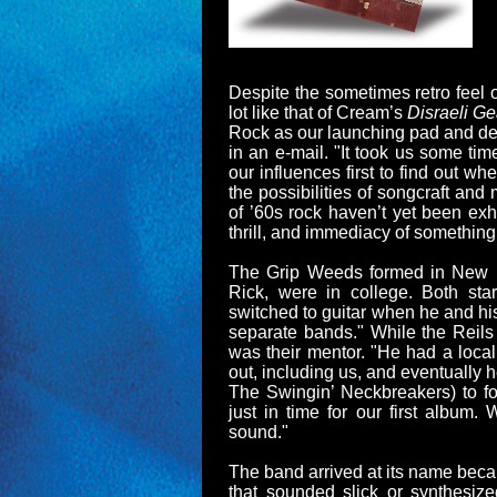
Despite the sometimes retro feel o
lot like that of Cream’s
Disraeli Ge
Rock as our launching pad and de
in an e-mail. "It took us some ti
our influences first to find out 
the possibilities of songcraft an
of ’60s rock haven’t yet been exh
thrill, and immediacy of something
The Grip Weeds formed in New B
Rick, were in college. Both st
switched to guitar when he and his
separate bands." While the Reil
was their mentor. "He had a loca
out, including us, and eventually
The Swingin’ Neckbreakers) to fo
just in time for our first album.
sound."
The band arrived at its name bec
that sounded slick or synthesiz