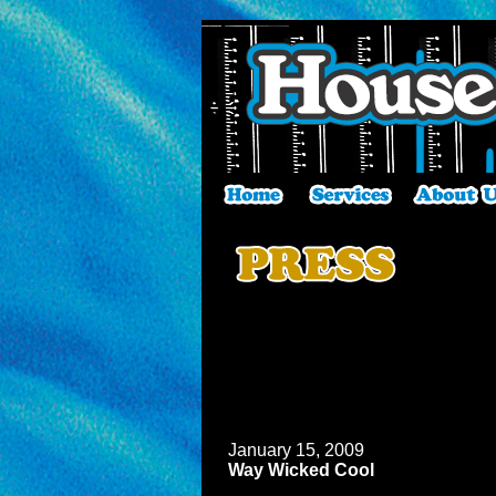
January 15, 2009
Way Wicked Cool