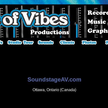
SoundstageAV.com
Ottawa, Ontario (Canada)