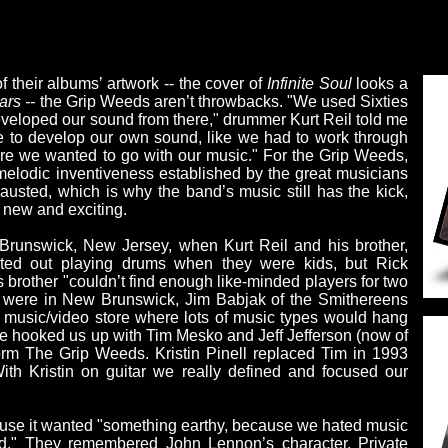
f their albums’ artwork -- the cover of
Infinite Soul
looks a
ars --
the Grip Weeds aren’t throwbacks. "We used Sixties
veloped our sound from there," drummer Kurt Reil told me
me to develop our own sound, like we had to work through
where we wanted to go with our music." For the Grip Weeds,
d melodic inventiveness established by the great musicians
austed, which is why the band’s music still has the kick,
 new and exciting.
runswick, New Jersey, when Kurt Reil and his brother,
arted out playing drums when they were kids, but Rick
 brother "couldn’t find enough like-minded players for two
s were in New Brunswick, Jim Babjak of the Smithereens
l music/video store where lots of music types would hang
 he hooked us up with Tim Mesko and Jeff Jefferson (now of
rm The Grip Weeds. Kristin Pinell replaced Tim in 1993
 With Kristin on guitar we really defined and focused our
ause it wanted "something earthy, because we hated music
ed." They remembered John Lennon’s character, Private