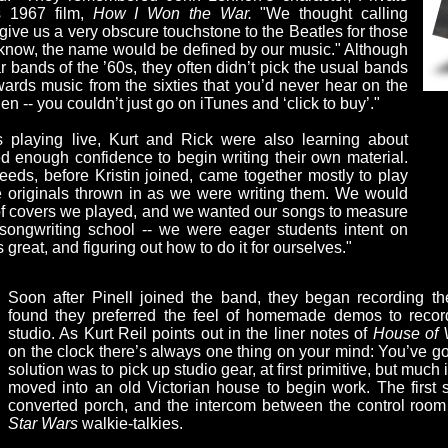
s 1967 film,
How I Won the War.
"We thought calling
ve us a very obscure touchstone to the Beatles for those
 know, the name would be defined by our music." Although
 bands of the ’60s, they often didn’t pick the usual bands
owards music from the sixties that you’d never hear on the
then -- you couldn’t just go on iTunes and ‘click to buy’."
s playing live, Kurt and Rick were also learning about
d enough confidence to begin writing their own material.
eds, before Kristin joined, came together mostly to play
e originals thrown in as we were writing them. We would
 of covers we played, and we wanted our songs to measure
 songwriting school -- we were eager students intent on
reat, and figuring out how to do it for ourselves."
Soon after Pinell joined the band, they began recording thei
found they preferred the feel of homemade demos to recor
studio. As Kurt Reil points out in the liner notes of
House of 
on the clock there’s always one thing on your mind: You’ve got
solution was to pick up studio gear, at first primitive, but muc
moved into an old Victorian house to begin work. The first
converted porch, and the intercom between the control room
Star Wars
walkie-talkies.