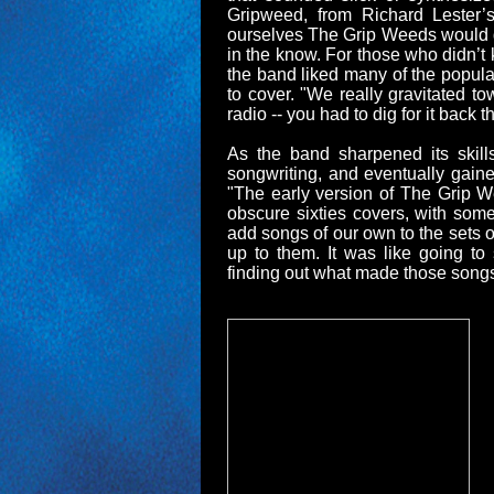
Gripweed, from Richard Lester’
ourselves The Grip Weeds would gi
in the know. For those who didn’t
the band liked many of the popular
to cover. "We really gravitated t
radio -- you had to dig for it back 
As the band sharpened its skill
songwriting, and eventually gaine
"The early version of The Grip We
obscure sixties covers, with som
add songs of our own to the sets
up to them. It was like going to
finding out what made those songs g