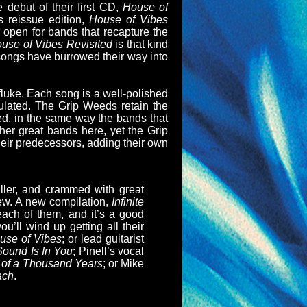
 debut of their first CD,
House of
s reissue edition,
House of Vibes
r open for bands that recapture the
use of Vibes Revisited
is that kind
 songs have burrowed their way into
 fluke. Each song is a well-polished
lculated. The Grip Weeds retain the
rmed, in the same way the bands that
her great bands here, yet the Grip
heir predecessors, adding their own
iller, and crammed with great
new. A new compilation,
Infinite
each of them, and it’s a good
ou’ll wind up getting all their
se of Vibes
; or lead guitarist
ound Is In You
; Pinell’s vocal
of a Thousand Years
; or Mike
ach
.