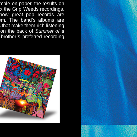
ple on paper, the results on
ix the Grip Weeds recordings,
how great pop records are
them. The band’s albums are
s that make them rich listening
 on the back of
Summer of a
brother’s preferred recording