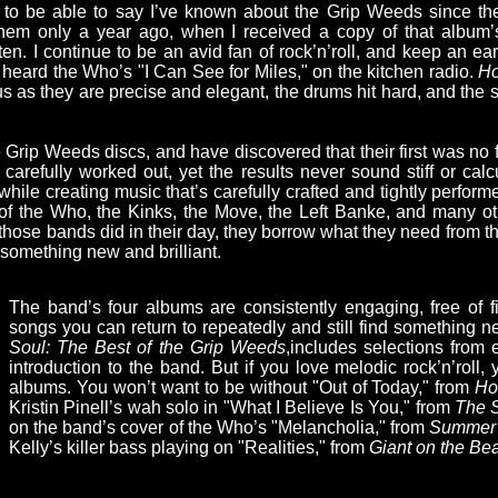
 to be able to say I’ve known about the Grip Weeds since the
 them only a year ago, when I received a copy of that album’
en. I continue to be an avid fan of rock’n’roll, and keep an ea
rst heard the Who’s "I Can See for Miles," on the kitchen radio.
Ho
ous as they are precise and elegant, the drums hit hard, and the
he Grip Weeds discs, and have discovered that their first was no
 carefully worked out, yet the results never sound stiff or ca
l while creating music that’s carefully crafted and tightly perfo
 of the Who, the Kinks, the Move, the Left Banke, and many ot
those bands did in their day, they borrow what they need from t
 something new and brilliant.
The band’s four albums are consistently engaging, free of f
songs you can return to repeatedly and still find something 
Soul: The Best of the Grip Weeds
,includes selections from 
introduction to the band. But if you love melodic rock’n’roll, y
albums. You won’t want to be without "Out of Today," from
Hou
Kristin Pinell’s wah solo in "What I Believe Is You," from
The S
on the band’s cover of the Who’s "Melancholia," from
Summer 
Kelly’s killer bass playing on "Realities," from
Giant on the Be