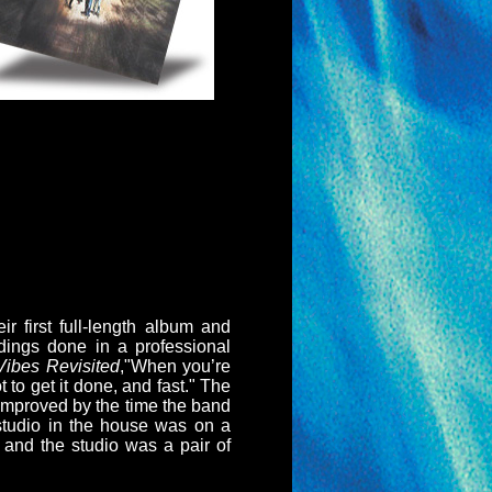
r first full-length album and
dings done in a professional
Vibes Revisited
,"When you’re
 to get it done, and fast." The
h improved by the time the band
 studio in the house was on a
 and the studio was a pair of