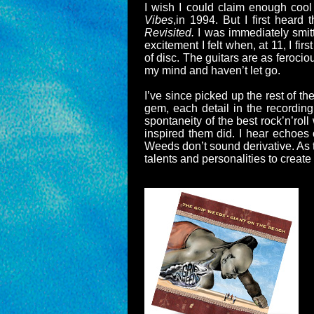
I wish I could claim enough cool
Vibes
,in 1994. But I first heard
Revisited.
I was immediately smitt
excitement I felt when, at 11, I fi
of disc. The guitars are as feroci
my mind and haven’t let go.
I’ve since picked up the rest of t
gem, each detail in the recording
spontaneity of the best rock’n’rol
inspired them did. I hear echoes
Weeds don’t sound derivative. As 
talents and personalities to create